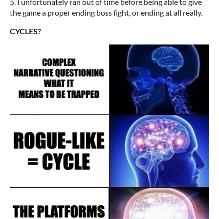
5. I unfortunately ran out of time before being able to give
the game a proper ending boss fight, or ending at all really.
CYCLES?