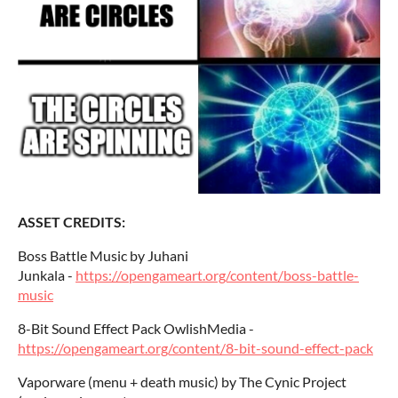
ASSET CREDITS:
Boss Battle Music by Juhani
Junkala -
https://opengameart.org/content/boss-battle-
music
8-Bit Sound Effect Pack OwlishMedia -
https://opengameart.org/content/8-bit-sound-effect-pack
Vaporware (menu + death music) by The Cynic Project