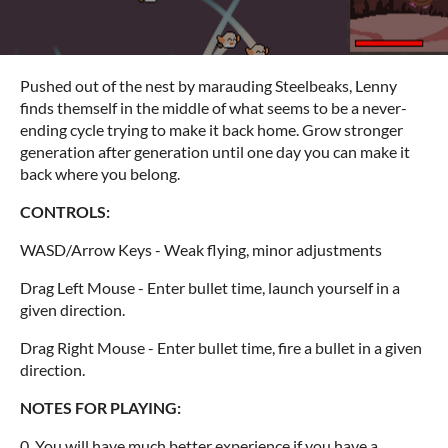
Pushed out of the nest by marauding Steelbeaks, Lenny
finds themself in the middle of what seems to be a never-
ending cycle trying to make it back home. Grow stronger
generation after generation until one day you can make it
back where you belong.
CONTROLS:
WASD/Arrow Keys - Weak flying, minor adjustments
Drag Left Mouse - Enter bullet time, launch yourself in a
given direction.
Drag Right Mouse - Enter bullet time, fire a bullet in a given
direction.
NOTES FOR PLAYING:
0. You will have much better experience if you have a