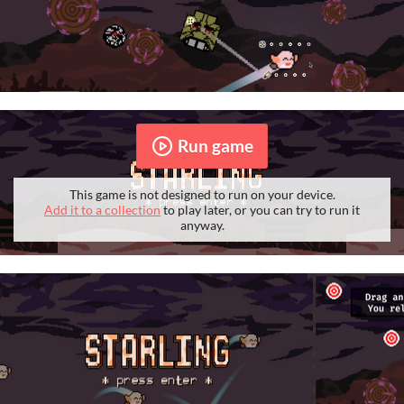
Run game
This game is not designed to run on your device.
Add it to a collection
to play later, or you can try to run it
anyway.