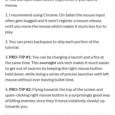
mouse.
1. I recommend using Chrome. On Safari the mouse input
often gets bugged and it won't register a mouse release
until you move the mouse which makes it much less fun to
play.
2. You can press backspace to skip each portion of the
tutorial.
3.
PRO-TIP #1:
You can be charging a launch and a fire at
the same time. This
oversight
sick tech makes it much easier
to get out of swarms by keeping the right mouse button
held down, while doing a series of precise launches with left
mouse without ever leaving bullet time.
4.
PRO-TIP #2:
Flying towards the top of the screen and
spam-clicking right mouse button is a surprisingly good way
of killing enemies since they'll move (relatively slowly) up
towards you.