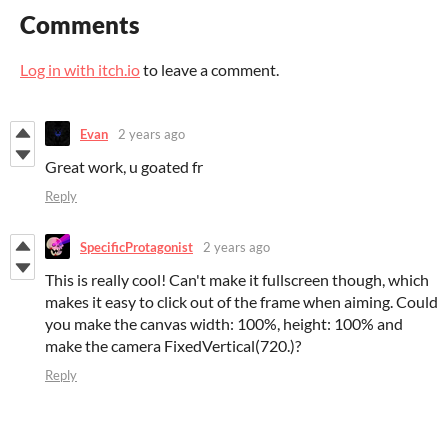
Comments
Log in with itch.io
to leave a comment.
Evan
2 years ago
Great work, u goated fr
Reply
SpecificProtagonist
2 years ago
This is really cool! Can't make it fullscreen though, which
makes it easy to click out of the frame when aiming. Could
you make the canvas width: 100%, height: 100% and
make the camera FixedVertical(720.)?
Reply