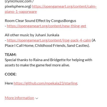
(cynicmusic.com /
pixelsphere.org)
https://opengameart.org/content/calm-
piano-1-vaporware
Room Clear Sound Effect by CongusBongus
-
https://opengameart.org/content/new-thing-get
All other music by Juhani Junkala
-
https://opengameart.org/content/jrpg-pack-4-calm
(A
Place I Call Home, Childhood Friends, Sand Castles).
TEAM:
Special thanks to Raina and Bridgette for helping with
assets to make the game feel more alive.
CODE:
Here
https://github.com/mpekala23/starling
.
More information